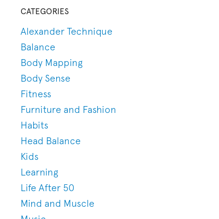
CATEGORIES
Alexander Technique
Balance
Body Mapping
Body Sense
Fitness
Furniture and Fashion
Habits
Head Balance
Kids
Learning
Life After 50
Mind and Muscle
Music