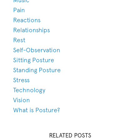
Pain
Reactions
Relationships
Rest
Self-Observation
Sitting Posture
Standing Posture
Stress
Technology
Vision
What is Posture?
RELATED POSTS