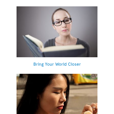
Bring Your World Closer