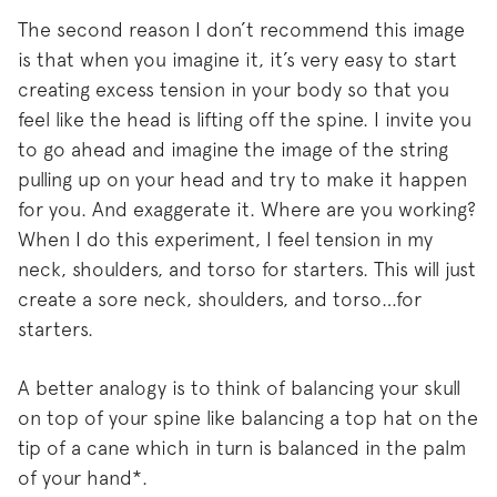
The second reason I don’t recommend this image
is that when you imagine it, it’s very easy to start
creating excess tension in your body so that you
feel like the head is lifting off the spine. I invite you
to go ahead and imagine the image of the string
pulling up on your head and try to make it happen
for you. And exaggerate it. Where are you working?
When I do this experiment, I feel tension in my
neck, shoulders, and torso for starters. This will just
create a sore neck, shoulders, and torso…for
starters.
A better analogy is to think of balancing your skull
on top of your spine like balancing a top hat on the
tip of a cane which in turn is balanced in the palm
of your hand*.