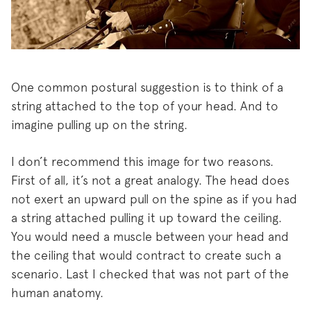
One common postural suggestion is to think of a
string attached to the top of your head. And to
imagine pulling up on the string.
I don’t recommend this image for two reasons.
First of all, it’s not a great analogy. The head does
not exert an upward pull on the spine as if you had
a string attached pulling it up toward the ceiling.
You would need a muscle between your head and
the ceiling that would contract to create such a
scenario. Last I checked that was not part of the
human anatomy.