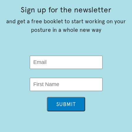
Sign up for the newsletter
and get a free booklet to start working on your
posture in a whole new way