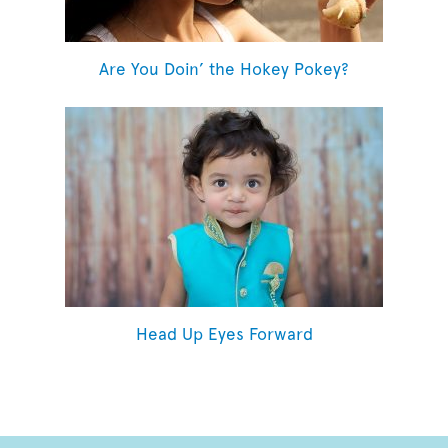
Are You Doin’ the Hokey Pokey?
Head Up Eyes Forward