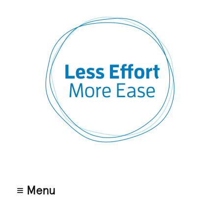
≡ Menu