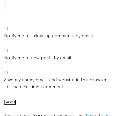
Notify me of follow-up comments by email.
Notify me of new posts by email.
Save my name, email, and website in this browser
for the next time I comment.
This site uses Akismet to reduce spam.
Learn how