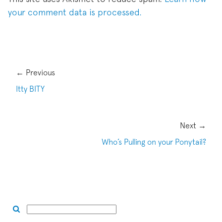
your comment data is processed.
← Previous
Itty BITY
Next →
Who’s Pulling on your Ponytail?