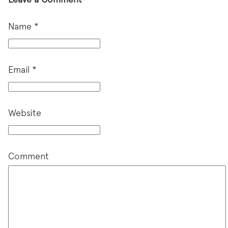
Name
*
Email
*
Website
Comment