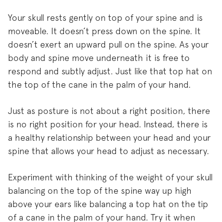
Your skull rests gently on top of your spine and is
moveable. It doesn’t press down on the spine. It
doesn’t exert an upward pull on the spine. As your
body and spine move underneath it is free to
respond and subtly adjust. Just like that top hat on
the top of the cane in the palm of your hand.
Just as posture is not about a right position, there
is no right position for your head. Instead, there is
a healthy relationship between your head and your
spine that allows your head to adjust as necessary.
Experiment with thinking of the weight of your skull
balancing on the top of the spine way up high
above your ears like balancing a top hat on the tip
of a cane in the palm of your hand. Try it when