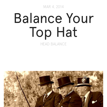
MAR 4, 2014
Balance Your
Top Hat
HEAD BALANCE