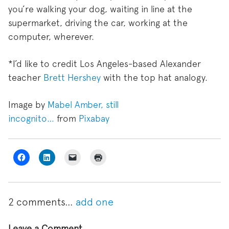
you’re walking your dog, waiting in line at the
supermarket, driving the car, working at the
computer, wherever.
*I’d like to credit Los Angeles-based Alexander
teacher
Brett Hershey
with the top hat analogy.
Image by
Mabel Amber, still
incognito…
from
Pixabay
2
comments…
add one
Leave a Comment