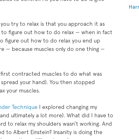
Har
ou try to relax is that you approach it as
 to figure out how to do relax — when in fact
 to figure out how to do relax you end up
re — because muscles only do one thing —
first contracted muscles to do what was
r spread your hand). You then stopped
lax your muscles.
ander Technique
I explored changing my
nd ultimately a lot more). What did I have to
rd to relax my shoulders wasn’t working. And
 to Albert Einstein? Insanity is doing the