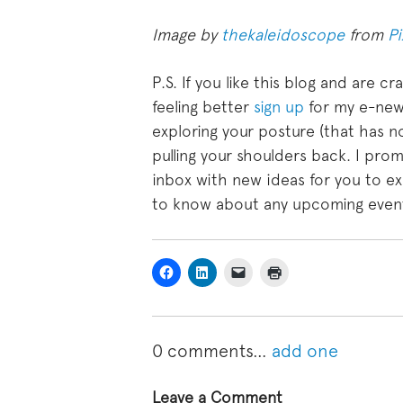
Image by
thekaleidoscope
from
P
P.S. If you like this blog and are 
feeling better
sign up
for my e-newsl
exploring your posture (that has n
pulling your shoulders back. I prom
inbox with new ideas for you to exp
to know about any upcoming events
0
comments…
add one
Leave a Comment