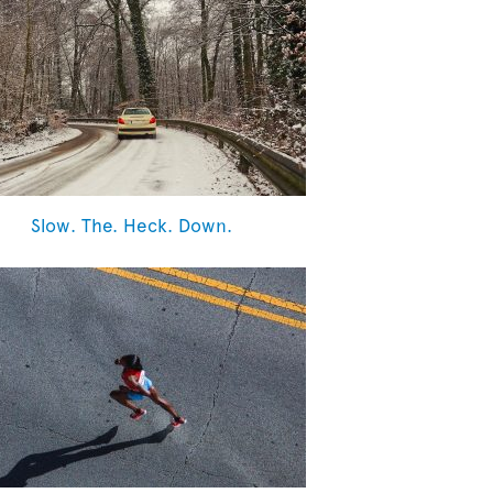
Slow. The. Heck. Down.