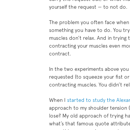
yourself the request — to not do.
The problem you often face when y
something you have to do. You try
muscles don’t relax. And in trying
contracting your muscles even mo
contract.
In the two experiments above you 
requested (to squeeze your fist o
contracting muscles. You didn’t re
When I
started to study the Alex
approach to my shoulder tension (a
lose? My old approach of trying ha
what’s that famous quote attributed