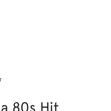
T
 a 80s Hit