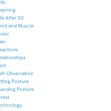
ids
earning
ife After 50
ind and Muscle
usic
ain
eactions
elationships
est
elf-Observation
itting Posture
tanding Posture
tress
echnology