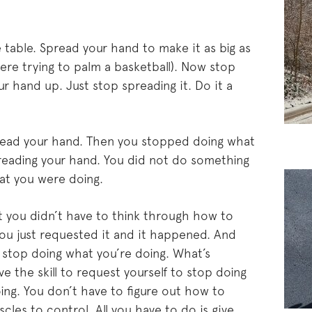
table. Spread your hand to make it as big as
were trying to palm a basketball). Now stop
r hand up. Just stop spreading it. Do it a
pread your hand. Then you stopped doing what
eading your hand. You did not do something
at you were doing.
t you didn’t have to think through how to
ou just requested it and it happened. And
stop doing what you’re doing. What’s
ve the skill to request yourself to stop doing
ing. You don’t have to figure out how to
cles to control. All you have to do is give