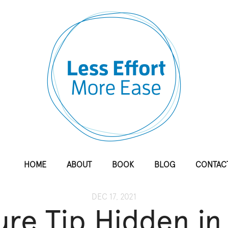
HOME
ABOUT
BOOK
BLOG
CONTAC
DEC 17, 2021
re Tip Hidden in