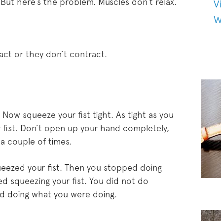
But here’s the problem. Muscles don’t relax.
V
W
act or they don’t contract.
. Now squeeze your fist tight. As tight as you
 fist. Don’t open up your hand completely,
 a couple of times.
ueezed your fist. Then you stopped doing
 squeezing your fist. You did not do
d doing what you were doing.