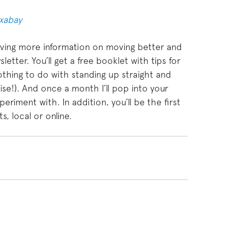
ixabay
craving more information on moving better and
etter. You’ll get a free booklet with tips for
othing to do with standing up straight and
ise!). And once a month I’ll pop into your
eriment with. In addition, you’ll be the first
, local or online.