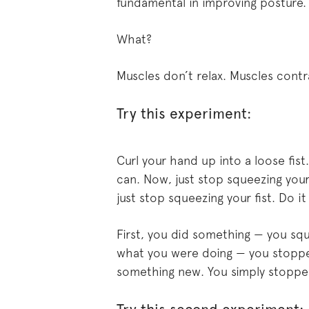
fundamental in improving posture. 
What?
Muscles don’t relax. Muscles contr
Try this experiment:
Curl your hand up into a loose fist
can. Now, just stop squeezing your
just stop squeezing your fist. Do it
First, you did something — you sq
what you were doing — you stopped
something new. You simply stoppe