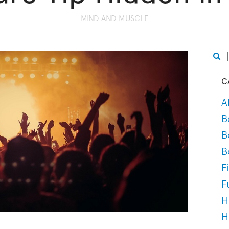
MIND AND MUSCLE
C
A
B
B
B
F
F
H
H