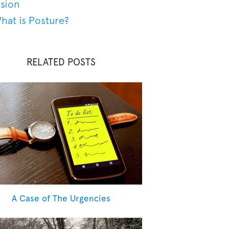
ision
hat is Posture?
RELATED POSTS
A Case of The Urgencies