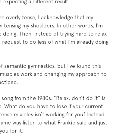
expecting a different result.
e overly tense, I acknowledge that my
m tensing my shoulders. In other words, I’m
 doing. Then, instead of trying hard to relax
e request to do less of what I’m already doing
of semantic gymnastics, but I’ve found this
 muscles work and changing my approach to
acticed.
song from the 1980s. “Relax, don’t do it” is
e. What do you have to lose if your current
tense muscles isn’t working for you? Instead
same way listen to what Frankie said and just
you for it.