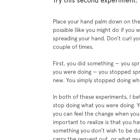
Try this second experiment:
Place your hand palm down on the 
possible (like you might do if you 
spreading your hand. Don’t curl you
couple of times.
First, you did something — you s
you were doing — you stopped spr
new. You simply stopped doing wh
In both of these experiments, I be
stop doing what you were doing. Y
you can feel the change when you 
important to realize is that you ha
something you don’t wish to be do
carry the request out, or what mus