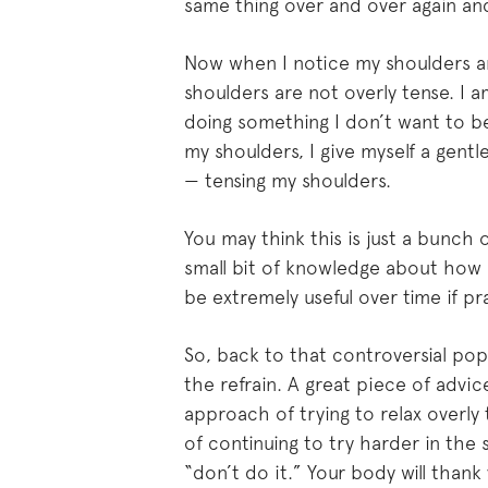
same thing over and over again and 
Now when I notice my shoulders ar
shoulders are not overly tense. I a
doing something I don’t want to be
my shoulders, I give myself a gentl
— tensing my shoulders.
You may think this is just a bunch 
small bit of knowledge about how
be extremely useful over time if pr
So, back to that controversial pop 
the refrain. A great piece of advic
approach of trying to relax overly 
of continuing to try harder in the 
“don’t do it.” Your body will thank 