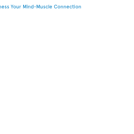
ness Your Mind-Muscle Connection