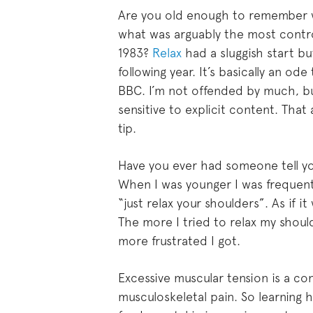
Are you old enough to remember
what was arguably the most controv
1983?
Relax
had a sluggish start b
following year. It’s basically an o
BBC. I’m not offended by much, bu
sensitive to explicit content. That
tip.
Have you ever had someone tell yo
When I was younger I was frequentl
“just relax your shoulders”. As if i
The more I tried to relax my shou
more frustrated I got.
Excessive muscular tension is a co
musculoskeletal pain. So learning h