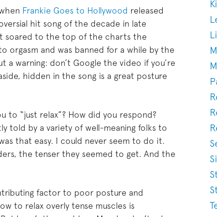
K
 when
Frankie Goes to Hollywood
released
L
ersial hit song of the decade in late
L
ut soared to the top of the charts the
M
de to orgasm and was banned for a while by the
t a warning: don’t Google the video if you’re
M
 aside, hidden in the song is a great posture
P
R
R
u to “just relax”? How did you respond?
R
y told by a variety of well-meaning folks to
t was that easy. I could never seem to do it.
S
lders, the tenser they seemed to get. And the
S
S
S
ntributing factor to poor posture and
T
ow to relax overly tense muscles is