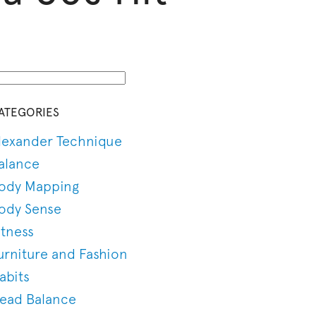
ATEGORIES
lexander Technique
alance
ody Mapping
ody Sense
itness
urniture and Fashion
abits
ead Balance